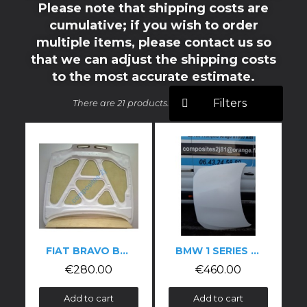
Please note that shipping costs are
cumulative; if you wish to order
multiple items, please contact us so
that we can adjust the shipping costs
to the most accurate estimate.
Filters
There are 21 products.
FIAT BRAVO BONNET
BMW 1 SERIES F20/F21 CARBON FIBRE BONNET
€280.00
€460.00
Add to cart
Add to cart