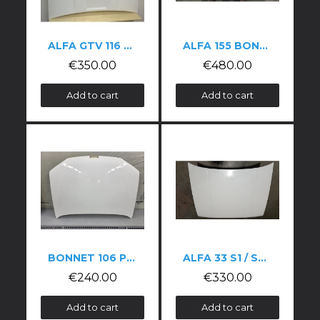
ALFA GTV 116 V6 BONNET
ALFA 155 BONNET
€350.00
€480.00
Add to cart
Add to cart
BONNET 106 PHASE 2
ALFA 33 S1 / S2 HOOD
€240.00
€330.00
Add to cart
Add to cart