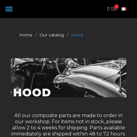
Cookies management panel
Home
Our catalog
Hood
HOOD
All our composite parts are made to order in
our workshop. For items not in stock, please
allow 2 to 4 weeks for shipping. Parts available
immediately are shipped within 48 to 72 hours.