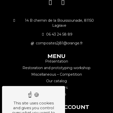
14 B chemin de la Bouissounade, 81150
Lagrave
06 43 24 58 89
composites2j81@orange.fr
MENU
Présentation
Restoration and prototyping workshop
Miscellaneous – Competition
Our catalog
Our partners
Contact us
This site uses cookies
CUSTOMER ACCOUNT
and gives you control
Sign up
over what you want to