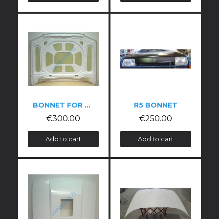
BONNET FOR PEUGEOT 306 PHASE 1
R5 BONNET
€300.00
€250.00
Add to cart
Add to cart