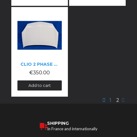
CLIO 2 PHASE 2 BONNET
€350.00
Add to cart
1
2
SHIPPING
In France and internationally