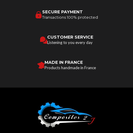
SECURE PAYMENT
Transactions 100% protected
CUSTOMER SERVICE
Listening to you every day
MADE IN FRANCE
Products handmade in France