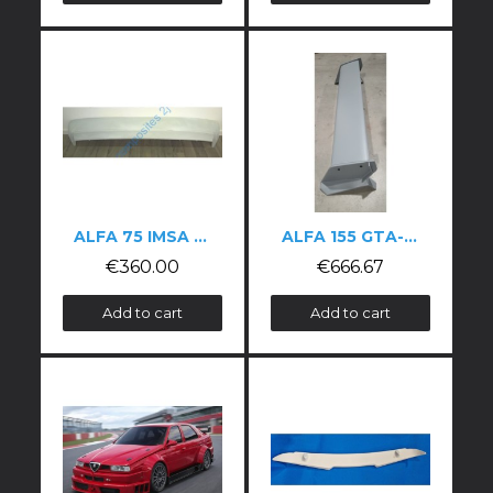
ALFA 75 IMSA WING
ALFA 155 GTA-STYLE FIBREGLASS WING
€360.00
€666.67
Add to cart
Add to cart