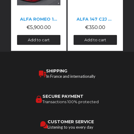
ALFA ROMEO 155 DTM-STYLE KIT
ALFA 147 C2J SPOILER
€5,900.00
€350.00
Add to cart
Add to cart
SHIPPING
In France and internationally
SECURE PAYMENT
Transactions 100% protected
CUSTOMER SERVICE
Listening to you every day