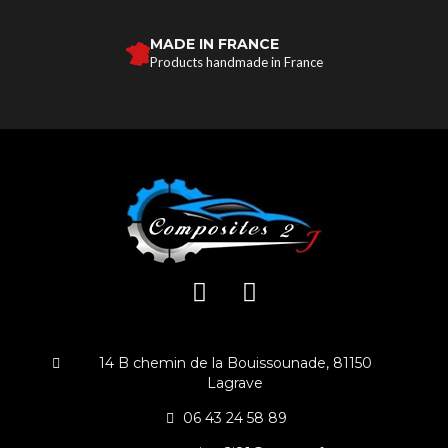
MADE IN FRANCE
Products handmade in France
14 B chemin de la Bouissounade, 81150
Lagrave
06 43 24 58 89