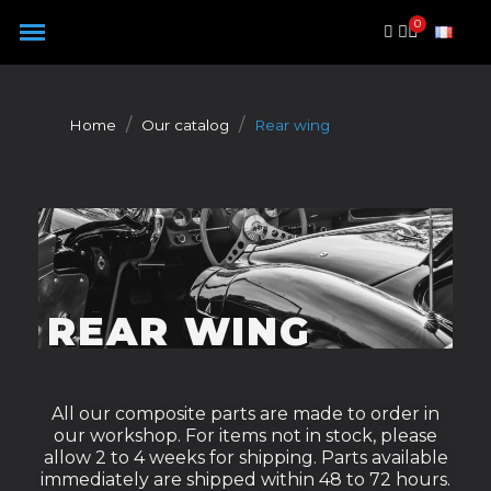
Cookies management panel
Home
Our catalog
Rear wing
REAR WING
All our composite parts are made to order in
our workshop. For items not in stock, please
allow 2 to 4 weeks for shipping. Parts available
immediately are shipped within 48 to 72 hours.