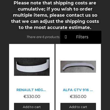
Please note that shipping costs are
cumulative; if you wish to order
multiple items, please contact us so
that we can adjust the shipping costs
to the most accurate estimate.
Filters
There are 6 products.
RENAULT MÉGANE 3 RS BOOT SPOILER
ALFA GTV 916 CUP-STYLE WING
€330.00
€350.00
Add to cart
Add to cart