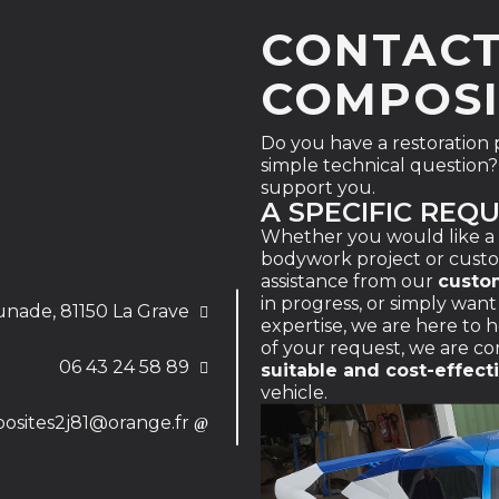
CONTAC
COMPOSI
Do you have a restoration pr
simple technical question? 
support you.
A SPECIFIC REQ
Whether you would like a
bodywork project or cust
assistance from our
custo
in progress, or simply wan
unade, 81150 La Grave
expertise, we are here to
of your request, we are c
06 43 24 58 89
suitable and cost-effect
vehicle.
osites2j81@orange.fr