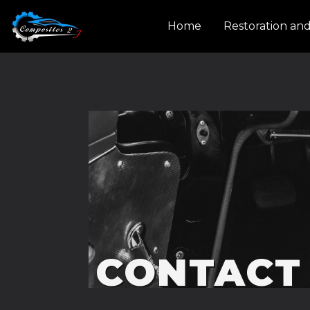
Cookies management panel
Home
Restoration an
CONTACT