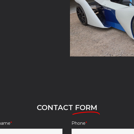
CONTACT
FORM
 name
Phone