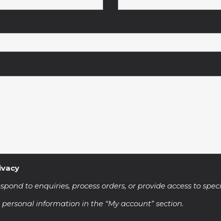
ivacy
spond to enquiries, process orders, or provide access to speci
 personal information in the “My account” section.