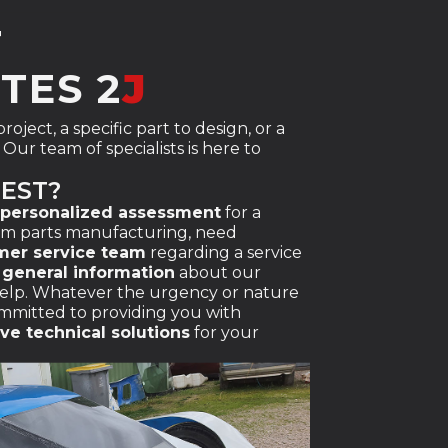
T
TES 2
J
oject, a specific part to design, or a
Our team of specialists is here to
UEST?
personalized assessment
for a
om parts manufacturing, need
mer service team
regarding a service
t
general information
about our
 help. Whatever the urgency or nature
ommitted to providing you with
ive technical solutions
for your