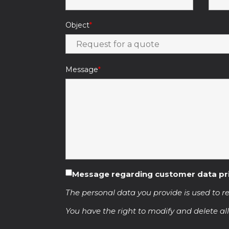
Object
Message
Message regarding customer data pr
The personal data you provide is used to re
You have the right to modify and delete all