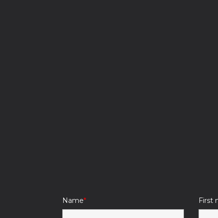
Name
First