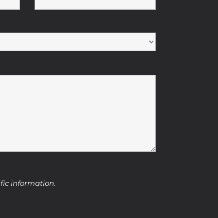
fic information.