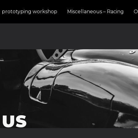
d prototyping workshop
Miscellaneous – Racing
O
 US