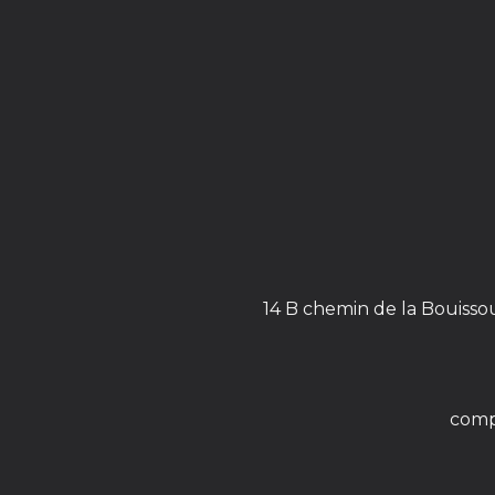
14 B chemin de la Bouisso
comp