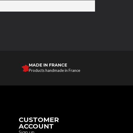
MADE IN FRANCE
Products handmade in France
CUSTOMER
ACCOUNT
Sign up