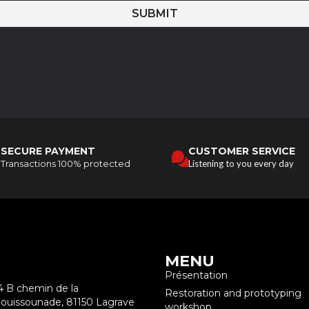
SUBMIT
SECURE PAYMENT
CUSTOMER SERVICE
Transactions 100% protected
Listening to you every day
MENU
Présentation
4 B chemin de la
Restoration and prototyping
ouissounade, 81150 Lagrave
workshop