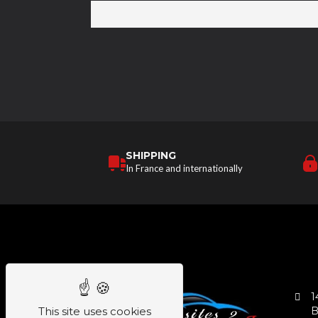
SHIPPING
In France and internationally
1
This site uses cookies
B