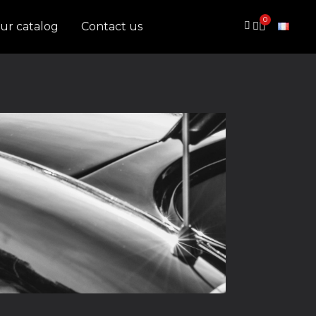
ur catalog
Contact us