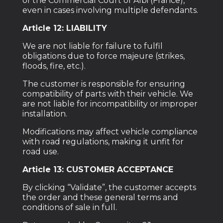
of the Commercial Court of Albi (France),
even in cases involving multiple defendants.
Article 12: LIABILITY
We are not liable for failure to fulfil
obligations due to force majeure (strikes,
floods, fire, etc.).
The customer is responsible for ensuring
compatibility of parts with their vehicle. We
are not liable for incompatibility or improper
installation.
Modifications may affect vehicle compliance
with road regulations, making it unfit for
road use.
Article 13: CUSTOMER ACCEPTANCE
By clicking “Validate”, the customer accepts
the order and these general terms and
conditions of sale in full.