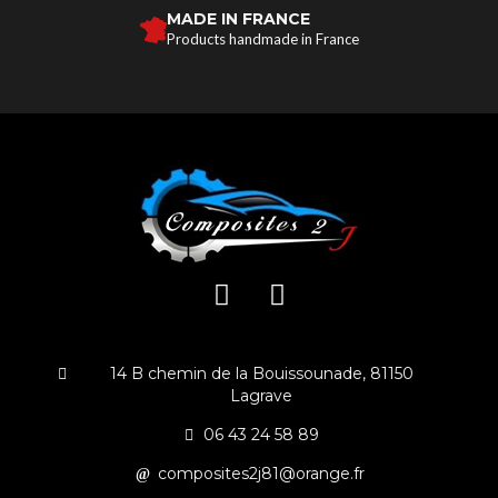
MADE IN FRANCE
Products handmade in France
14 B chemin de la Bouissounade, 81150
Lagrave
06 43 24 58 89
composites2j81@orange.fr