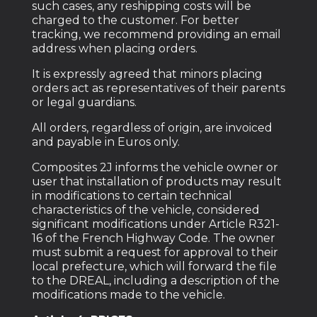
such cases, any reshipping costs will be
charged to the customer. For better
tracking, we recommend providing an email
address when placing orders.
It is expressly agreed that minors placing
orders act as representatives of their parents
or legal guardians.
All orders, regardless of origin, are invoiced
and payable in Euros only.
Composites 2J informs the vehicle owner or
user that installation of products may result
in modifications to certain technical
characteristics of the vehicle, considered
significant modifications under Article R321-
16 of the French Highway Code. The owner
must submit a request for approval to their
local prefecture, which will forward the file
to the DREAL, including a description of the
modifications made to the vehicle.