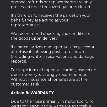
opened; refunds or replacements are only
processed once the investigation is closed.
If a third party receives the parcel on your
behalf, they are acting as your
representative.
We recommend checking the condition of
the goods upon delivery.
If a parcel arrives damaged, you may accept
or refuse it, following postal procedures
(including written reservations and damage
reports).
For large items shipped via carrier, inspection
upon delivery is strongly recommended.
Without insurance, shipments are at the
customer’s risk.
Article 8: WARRANTY
Due to their use primarily in motorsport, no
warranty is applicable. Parts are adaptable