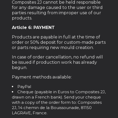
Composites 2J cannot be held responsible
for any damage caused to the user or third
parties resulting from improper use of our
products.
Article 6: PAYMENT
Products are payable in full at the time of
order or 50% deposit for custom-made parts
or parts requiring new mould creation.
In case of order cancellation, no refund will
be issued if production work has already
begun.
Payment methods available:
PayPal
Cheque (payable in Euros to Composites 2J,
drawn on a French bank). Send your cheque
with a copy of the order form to: Composites
2J, 14 chemin de la Bouissounade, 81150
LAGRAVE, France.