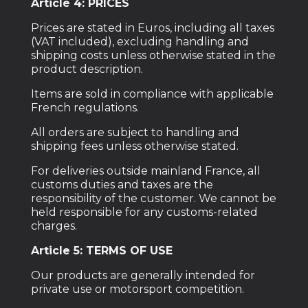
Article 4: PRICES
Prices are stated in Euros, including all taxes
(VAT included), excluding handling and
shipping costs unless otherwise stated in the
product description.
Items are sold in compliance with applicable
French regulations.
All orders are subject to handling and
shipping fees unless otherwise stated.
For deliveries outside mainland France, all
customs duties and taxes are the
responsibility of the customer. We cannot be
held responsible for any customs-related
charges.
Article 5: TERMS OF USE
Our products are generally intended for
private use or motorsport competition.