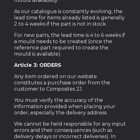
mould availability.
As our catalogue is constantly evolving, the
lead time for items already listed is generally
2 to 4 weeks if the part is not in stock.
For new parts, the lead time is 4 to 6 weeks if
a mould needs to be created (once the
reference part required to create the
mould is available).
Article 3: ORDERS
Any item ordered on our website
constitutes a purchase order from the
customer to Composites 2J.
You must verify the accuracy of the
information provided when placing your
order, especially the delivery address.
We cannot be held responsible for any input
errors and their consequences (such as
delivery delays or incorrect deliveries). In