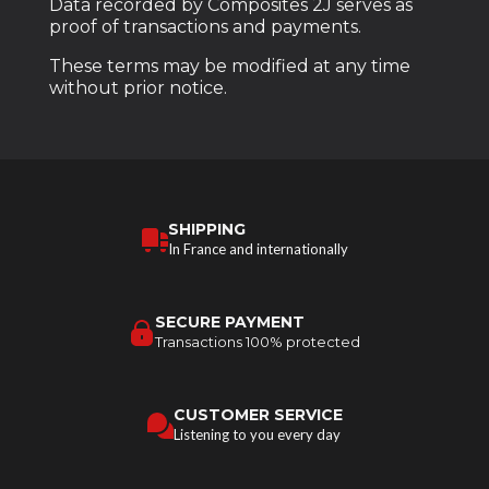
Data recorded by Composites 2J serves as
proof of transactions and payments.
These terms may be modified at any time
without prior notice.
SHIPPING
In France and internationally
SECURE PAYMENT
Transactions 100% protected
CUSTOMER SERVICE
Listening to you every day