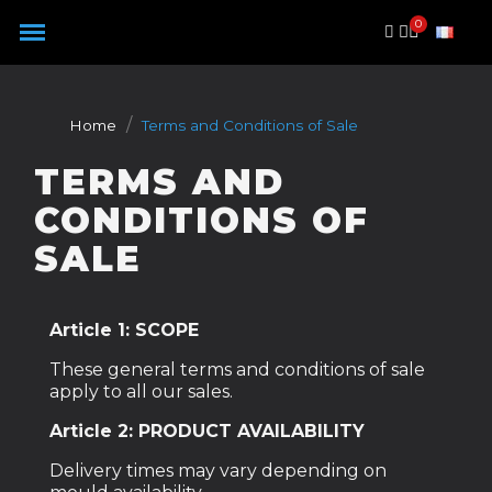
Cookies management panel
Home
Terms and Conditions of Sale
TERMS AND
CONDITIONS OF
SALE
Article 1: SCOPE
These general terms and conditions of sale
apply to all our sales.
Article 2: PRODUCT AVAILABILITY
Delivery times may vary depending on