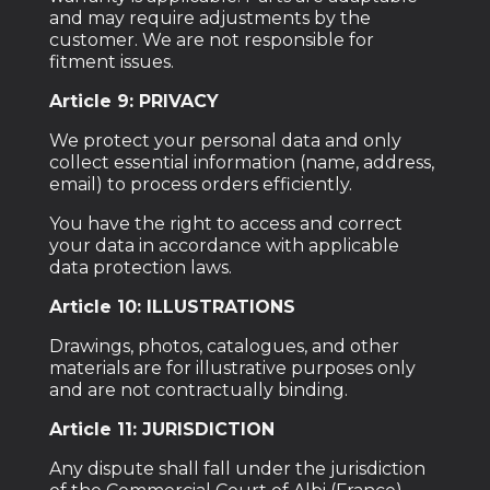
and may require adjustments by the
customer. We are not responsible for
fitment issues.
Article 9: PRIVACY
We protect your personal data and only
collect essential information (name, address,
email) to process orders efficiently.
You have the right to access and correct
your data in accordance with applicable
data protection laws.
Article 10: ILLUSTRATIONS
Drawings, photos, catalogues, and other
materials are for illustrative purposes only
and are not contractually binding.
Article 11: JURISDICTION
Any dispute shall fall under the jurisdiction