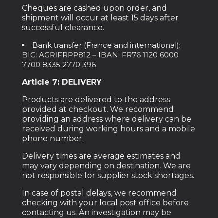
Cheques are cashed upon order, and
shipment will occur at least 15 days after
successful clearance.
Bank transfer (France and international):
BIC: AGRIFRPP812 – IBAN: FR76 1120 6000
7700 8335 2770 396
Article 7: DELIVERY
Products are delivered to the address
provided at checkout. We recommend
providing an address where delivery can be
received during working hours and a mobile
phone number.
Delivery times are average estimates and
may vary depending on destination. We are
not responsible for supplier stock shortages.
In case of postal delays, we recommend
checking with your local post office before
contacting us. An investigation may be