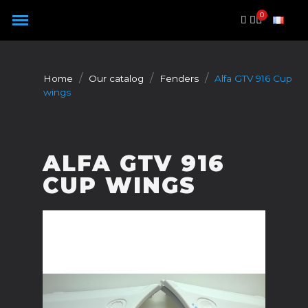
Cookies management panel
Home
Our catalog
Fenders
Alfa GTV 916 Cup
wings
ALFA GTV 916
CUP WINGS