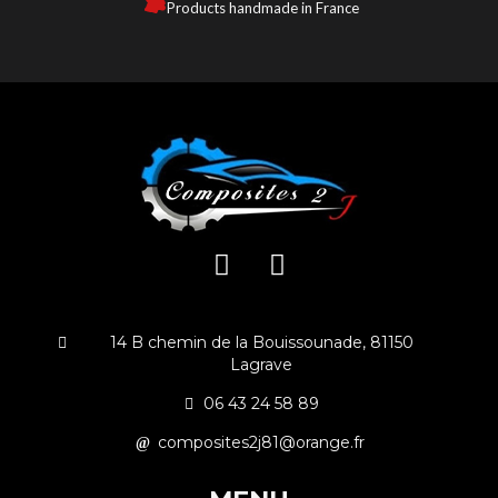
Products handmade in France
14 B chemin de la Bouissounade, 81150
Lagrave
06 43 24 58 89
composites2j81@orange.fr