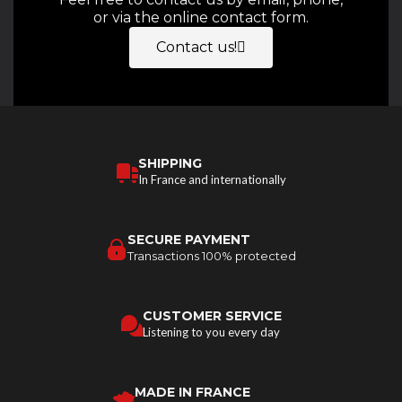
or via the online contact form.
Contact us!
SHIPPING
In France and internationally
SECURE PAYMENT
Transactions 100% protected
CUSTOMER SERVICE
Listening to you every day
MADE IN FRANCE