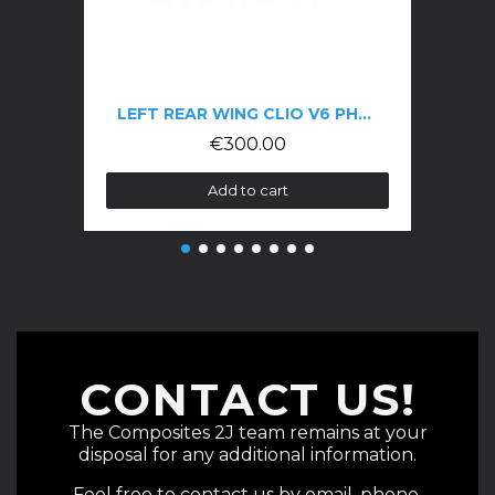
LEFT REAR WING CLIO V6 PHASE 1
€300.00
Add to cart
CONTACT US!
The Composites 2J team remains at your
disposal for any additional information.
Feel free to contact us by email, phone,