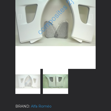
BRAND
Alfa Roméo