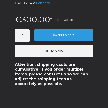
CATEGORY
Fenders
€300.00
Tax included
Add to cart
Buy Now
Attention: shipping costs are
cumulative. If you order multiple
items, please contact us so we can
adjust the shipping fees as
accurately as possible.