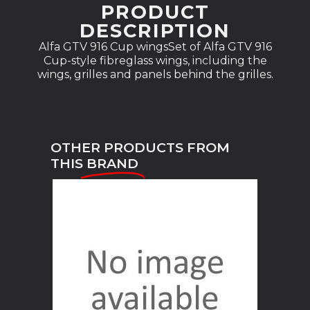
PRODUCT
DESCRIPTION
Alfa GTV 916 Cup wingsSet of Alfa GTV 916
Cup-style fibreglass wings, including the
wings, grilles and panels behind the grilles.
OTHER PRODUCTS FROM
THIS
BRAND