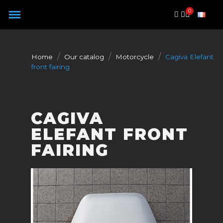
Cookies management panel
Home
Our catalog
Motorcycle
Cagiva Elefant
front fairing
CAGIVA
ELEFANT FRONT
FAIRING