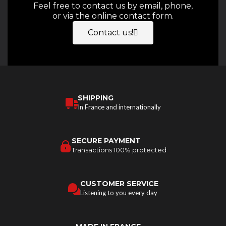
Feel free to contact us by email, phone,
or via the online contact form.
Contact us!
SHIPPING
In France and internationally
SECURE PAYMENT
Transactions 100% protected
CUSTOMER SERVICE
Listening to you every day