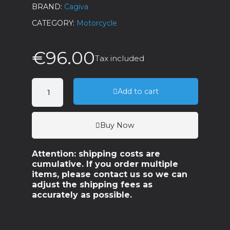
BRAND
Cagiva
CATEGORY
Motorcycle
€96.00
Tax included
Add to cart
Buy Now
Attention: shipping costs are
cumulative. If you order multiple
items, please contact us so we can
adjust the shipping fees as
accurately as possible.