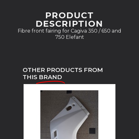
PRODUCT
DESCRIPTION
Fibre front fairing for Cagiva 350 / 650 and
750 Elefant
OTHER PRODUCTS FROM
THIS
BRAND