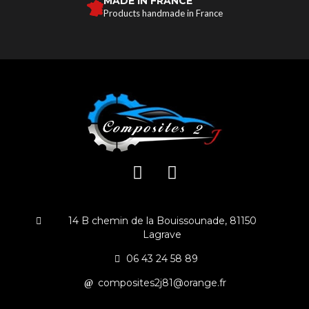
MADE IN FRANCE
Products handmade in France
14 B chemin de la Bouissounade, 81150
Lagrave
06 43 24 58 89
composites2j81@orange.fr