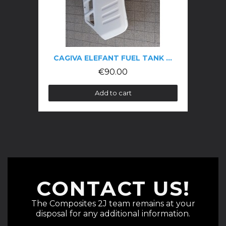
CAGIVA ELEFANT FUEL TANK BLANK
€90.00
Add to cart
CONTACT US!
The Composites 2J team remains at your
disposal for any additional information.