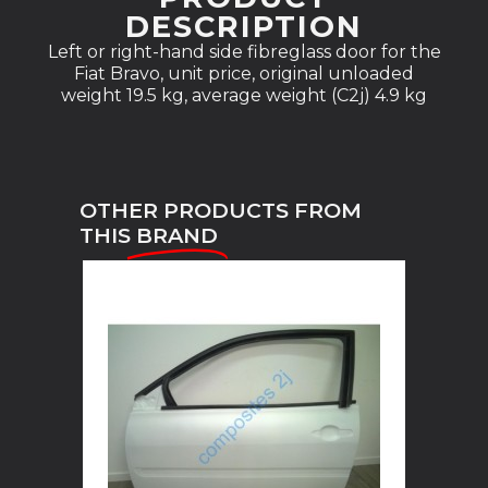
DESCRIPTION
Left or right-hand side fibreglass door for the
Fiat Bravo, unit price, original unloaded
weight 19.5 kg, average weight (C2j) 4.9 kg
OTHER PRODUCTS FROM
THIS
BRAND