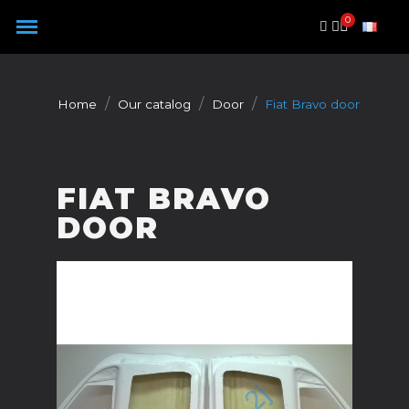
Cookies management panel
Home
Our catalog
Door
Fiat Bravo door
FIAT BRAVO
DOOR