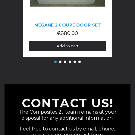
MEGANE 2 COUPE DOOR SET
€880.00
Add to cart
CONTACT US!
The Composites 2J team remains at your
disposal for any additional information.
Feel free to contact us by email, phone,
or via the online contact form.