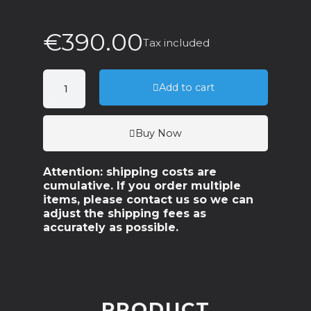
€390.00
Tax included
Add to cart
Buy Now
Attention: shipping costs are
cumulative. If you order multiple
items, please contact us so we can
adjust the shipping fees as
accurately as possible.
PRODUCT