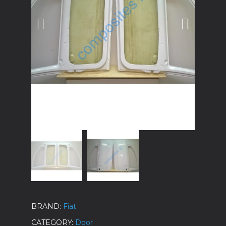
BRAND
Fiat
CATEGORY
Door