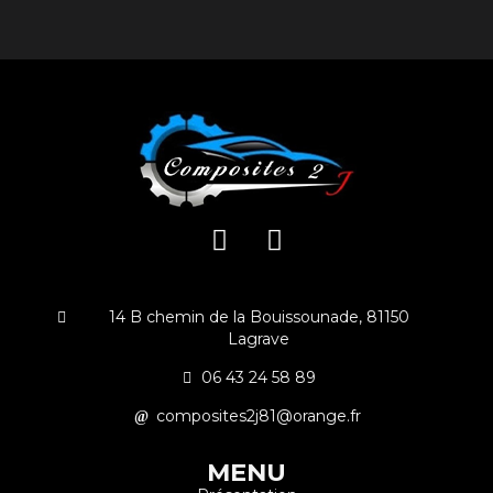
14 B chemin de la Bouissounade, 81150
Lagrave
06 43 24 58 89
composites2j81@orange.fr
MENU