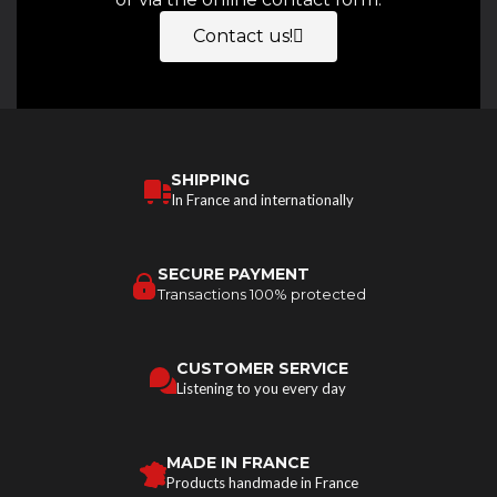
Contact us!
SHIPPING
In France and internationally
SECURE PAYMENT
Transactions 100% protected
CUSTOMER SERVICE
Listening to you every day
MADE IN FRANCE
Products handmade in France