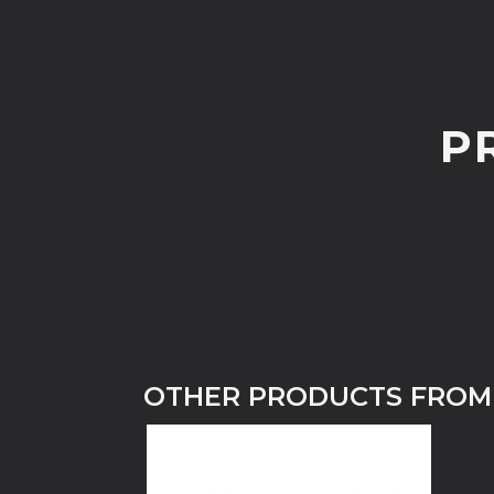
P
OTHER PRODUCTS FROM