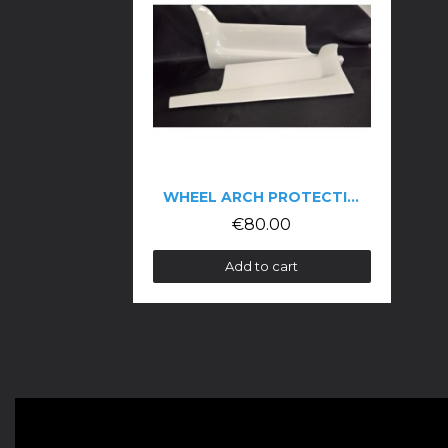
WHEEL ARCH PROTECTION FOR THE 106 PH2
€80.00
Add to cart