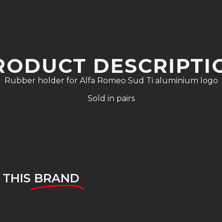
RODUCT DESCRIPTI
Rubber holder for Alfa Romeo Sud Ti aluminium logo
Sold in pairs
 THIS
BRAND