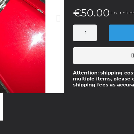
€50.00
Tax includ
Attention: shipping cos
multiple items, please 
shipping fees as accura