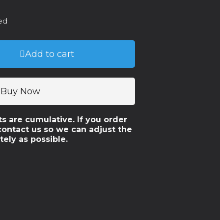
ed
Add to cart
Buy Now
ts are cumulative. If you order
contact us so we can adjust the
tely as possible.