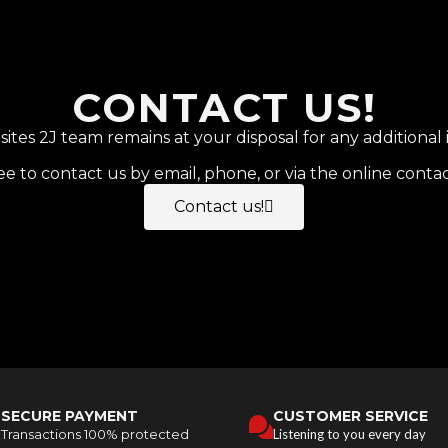
CONTACT US!
tes 2J team remains at your disposal for any additional 
ee to contact us by email, phone, or via the online conta
Contact us!
SECURE PAYMENT
CUSTOMER SERVICE
Transactions 100% protected
Listening to you every day