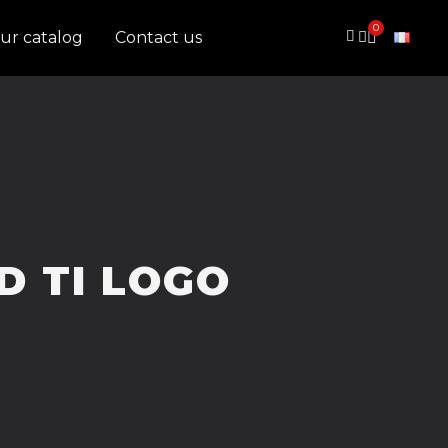
ur catalog
Contact us
D TI LOGO