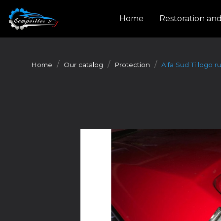
Cookies management panel
Home
Restoration an
Home
Our catalog
Protection
Alfa Sud Ti logo r