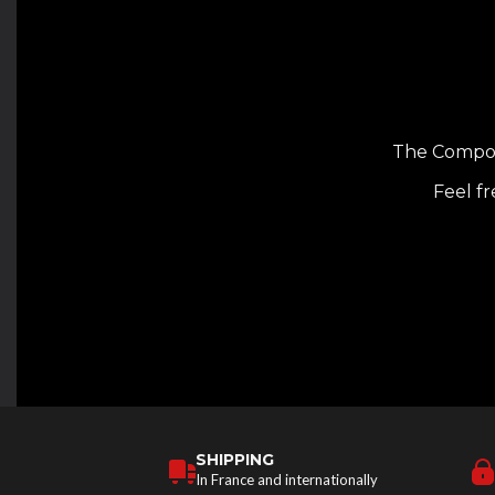
The Composi
Feel fr
SHIPPING
In France and internationally