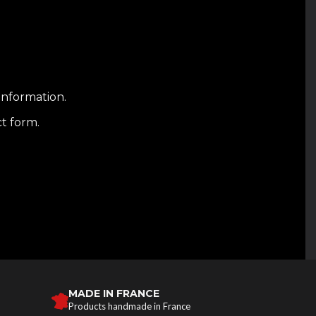
information.
ct form.
MADE IN FRANCE
Products handmade in France