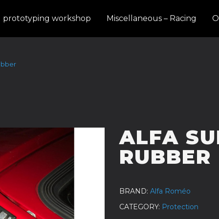
d prototyping workshop
Miscellaneous – Racing
O
ubber
ALFA SU
RUBBER
BRAND
Alfa Roméo
CATEGORY
Protection