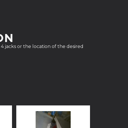
ON
4 jacks or the location of the desired