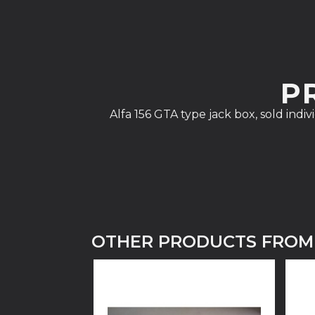
P
Alfa 156 GTA type jack box, sold indi
OTHER PRODUCTS FROM