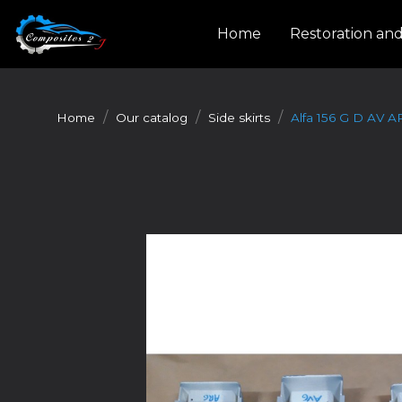
Cookies management panel
Home
Restoration an
Home
Our catalog
Side skirts
Alfa 156 G D AV A