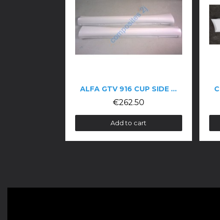
ALFA GTV 916 CUP SIDE SKIRTS
€262.50
€170.00
Add to cart
Add to car