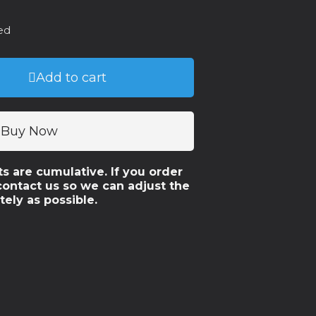
ed
Add to cart
Buy Now
ts are cumulative. If you order
contact us so we can adjust the
tely as possible.