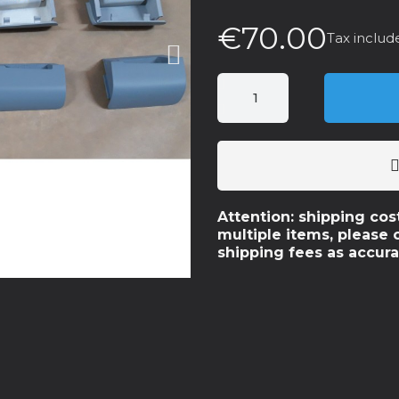
€70.00
Tax includ
Attention: shipping cos
multiple items, please 
shipping fees as accura