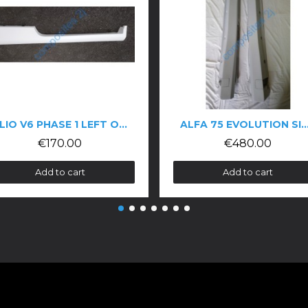
CLIO V6 PHASE 1 LEFT OR RIGHT SIDE SKIRTS
ALFA 75 EVOLUTION SIDE SKIRTS
€480.00
t
Add to cart