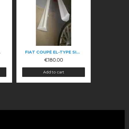
FIAT COUPÉ EL-TYPE SIDE SKIRTS
ALFA ROMEO 155 DTM-STYLE KIT
€180.00
€5,900.00
Add to cart
Add to cart