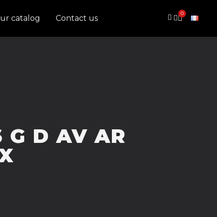
ur catalog
Contact us
6 G D AV AR
X