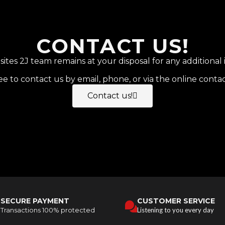
CONTACT US!
tes 2J team remains at your disposal for any additional 
ee to contact us by email, phone, or via the online conta
Contact us!
SECURE PAYMENT
CUSTOMER SERVICE
Transactions 100% protected
Listening to you every day