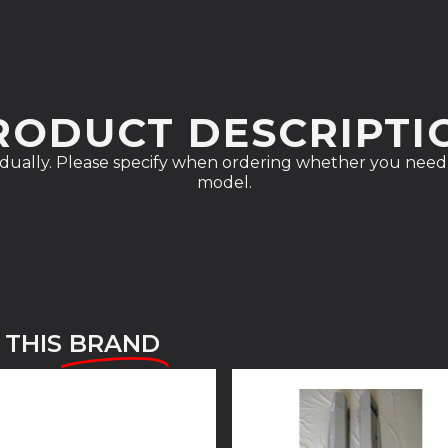
RODUCT DESCRIPTI
vidually. Please specify when ordering whether you need 
model.
 THIS
BRAND