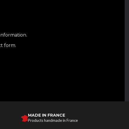
information.
ct form.
MADE IN FRANCE
Products handmade in France