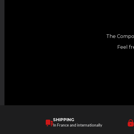
The Composi
Feel fr
SHIPPING
In France and internationally