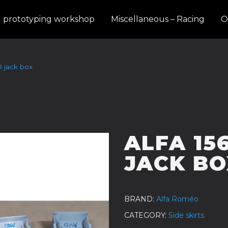
d prototyping workshop
Miscellaneous – Racing
O
R jack box
ALFA 15
JACK BO
BRAND
Alfa Roméo
CATEGORY
Side skirts