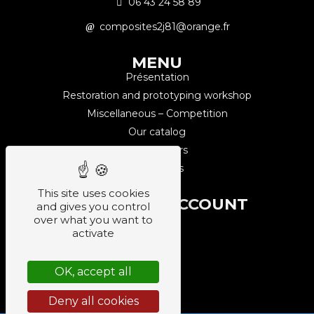
06 43 24 58 89
composites2j81@orange.fr
MENU
Présentation
Restoration and prototyping workshop
Miscellaneous – Competition
Our catalog
Our partners
Contact us
This site uses cookies
CUSTOMER ACCOUNT
and gives you control
Sign up
over what you want to
activate
Login
Orders
OK, accept all
Log out
Deny all cookies