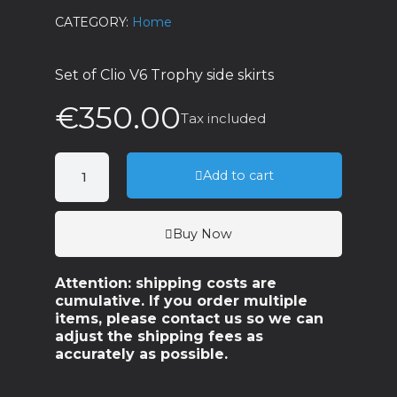
CATEGORY
Home
Set of Clio V6 Trophy side skirts
€350.00
Tax included
Add to cart
Buy Now
Attention: shipping costs are
cumulative. If you order multiple
items, please contact us so we can
adjust the shipping fees as
accurately as possible.