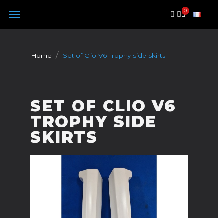
Cookies management panel
Home
Set of Clio V6 Trophy side skirts
SET OF CLIO V6
TROPHY SIDE
SKIRTS