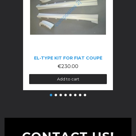
EL-TYPE KIT FOR FIAT COUPÉ
€230.00
Add to cart