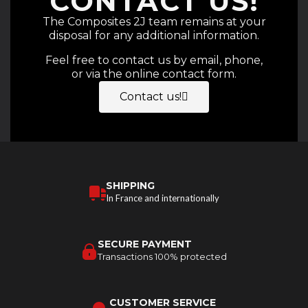
CONTACT US!
The Composites 2J team remains at your
disposal for any additional information.
Feel free to contact us by email, phone,
or via the online contact form.
Contact us!
SHIPPING
In France and internationally
SECURE PAYMENT
Transactions 100% protected
CUSTOMER SERVICE