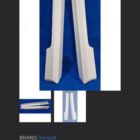
BRAND
Renault