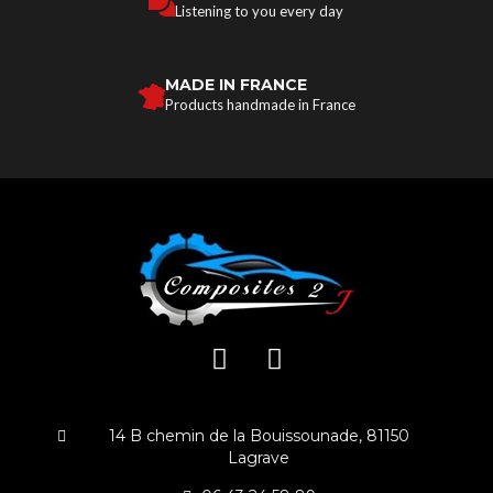
Listening to you every day
MADE IN FRANCE
Products handmade in France
14 B chemin de la Bouissounade, 81150
Lagrave