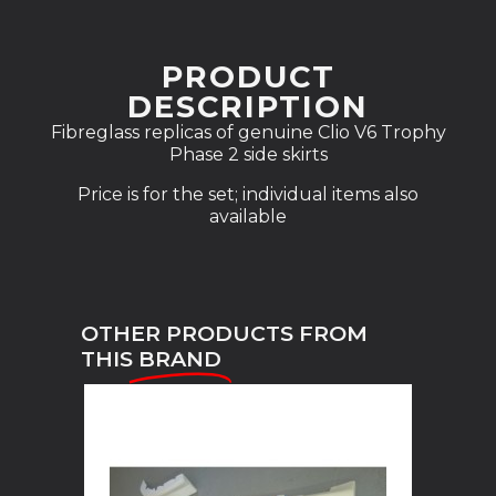
PRODUCT
DESCRIPTION
Fibreglass replicas of genuine Clio V6 Trophy
Phase 2 side skirts
Price is for the set; individual items also
available
OTHER PRODUCTS FROM
THIS
BRAND