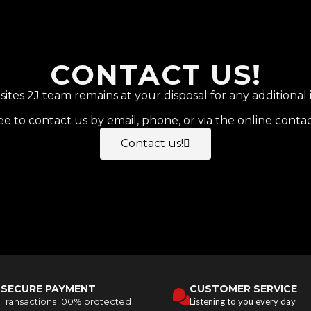
CONTACT US!
tes 2J team remains at your disposal for any additional 
ee to contact us by email, phone, or via the online conta
Contact us!
SECURE PAYMENT
CUSTOMER SERVICE
Transactions 100% protected
Listening to you every day