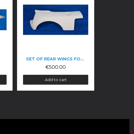
SET OF REAR WINGS FOR THE CLIO V6 TROPHY
SET OF FRONT WINGS FOR CLIO V6 PHASE 2 TROPHY
00.00
€400.00
 to cart
Add to cart