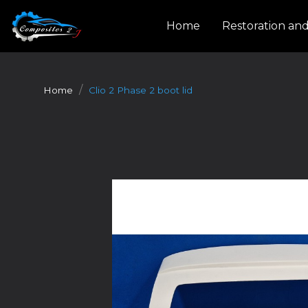
Cookies management panel
Home
Restoration an
Home
Clio 2 Phase 2 boot lid