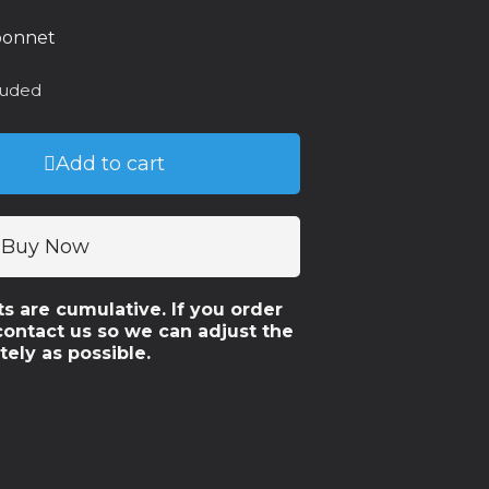
 bonnet
luded
Add to cart
Buy Now
ts are cumulative. If you order
contact us so we can adjust the
tely as possible.