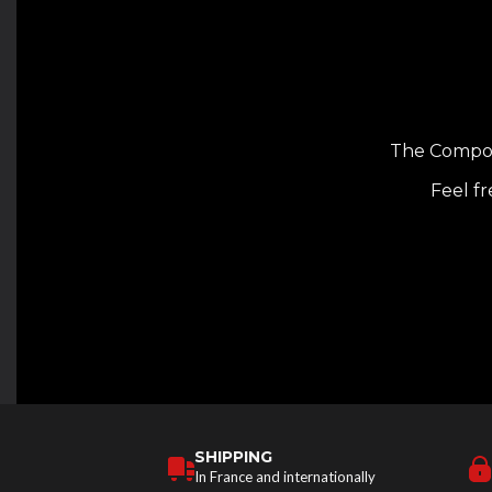
The Composi
Feel fr
SHIPPING
In France and internationally