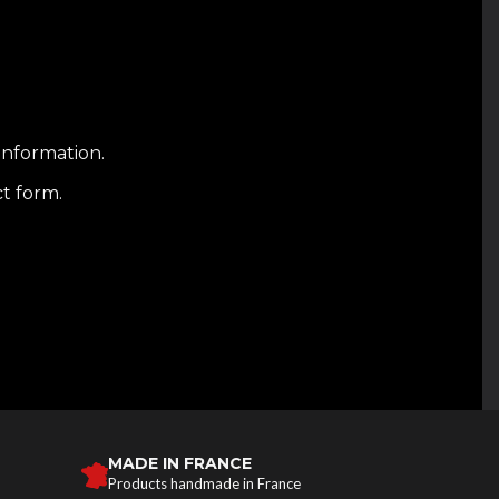
information.
ct form.
MADE IN FRANCE
Products handmade in France