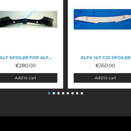
FA ROMEO GTV 116
ALFA 147 C2J SPOILER
€350.00
€5
Add to cart
Add