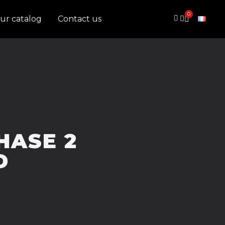
ur catalog
Contact us
PHASE 2
D