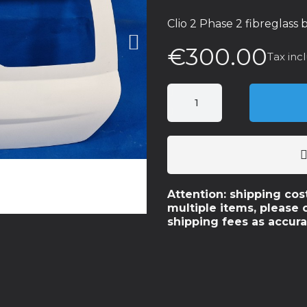
Clio 2 Phase 2 fibreglass
€300.00
Tax inc
Attention: shipping cos
multiple items, please 
shipping fees as accura