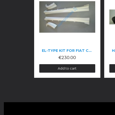
EL-TYPE KIT FOR FIAT COUPÉ
HALF SPOILER FOR AL
€230.00
€280.00
Add to cart
Add to cart