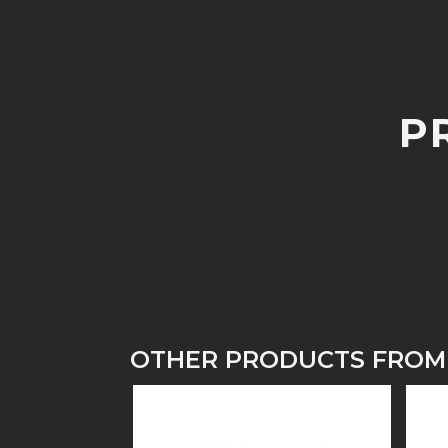
P
OTHER PRODUCTS FROM