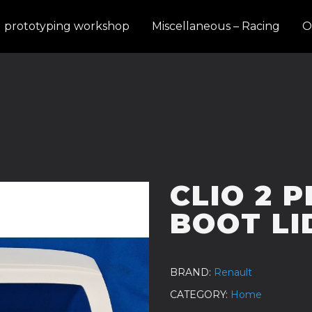
d prototyping workshop
Miscellaneous – Racing
O
CLIO 2 
BOOT LI
BRAND
Renault
CATEGORY
Home