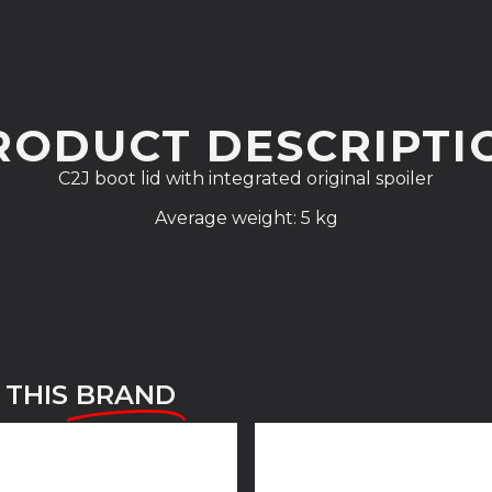
RODUCT DESCRIPTI
C2J boot lid with integrated original spoiler
Average weight: 5 kg
 THIS
BRAND