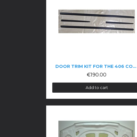
DOOR TRIM KIT FOR THE 406 COUPÉ
€190.00
Add to cart