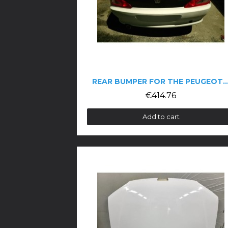
REAR BUMPER FOR THE PEUGEOT 4
€414.76
Add to cart