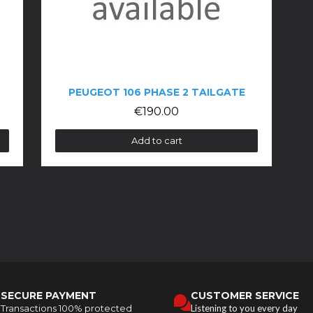
PEUGEOT 106 PHASE 2 TAILGATE
€190.00
Add to cart
SECURE PAYMENT
CUSTOMER SERVICE
Transactions 100% protected
Listening to you every day