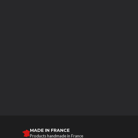
MADE IN FRANCE
Products handmade in France