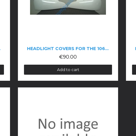
06 COUPÉ
HEADLIGHT COVERS FOR THE 106 PHASE 2
€90.00
Add to cart