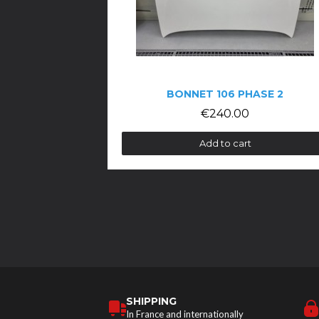
BONNET 106 PHASE 2
€240.00
Add to cart
SHIPPING
In France and internationally