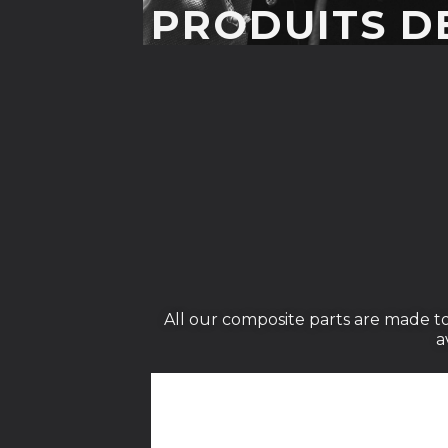
PRODUITS D
All our composite parts are made to
a