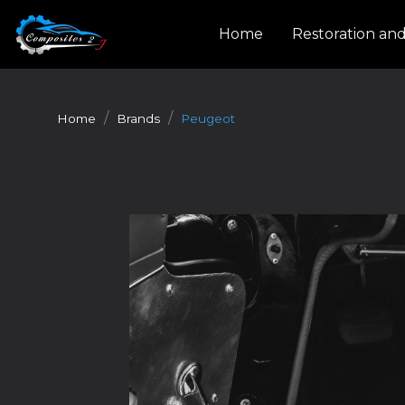
Cookies management panel
Home
Restoration an
Home
Brands
Peugeot