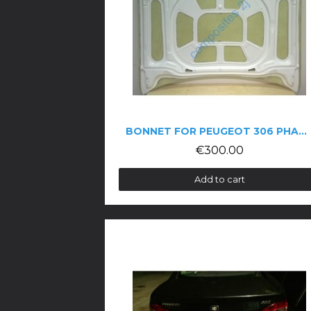
BONNET FOR PEUGEOT 306 PHASE 1
€300.00
Add to cart