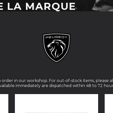
E LA MARQUE
 order in our workshop. For out-of-stock items, please al
vailable immediately are dispatched within 48 to 72 hour