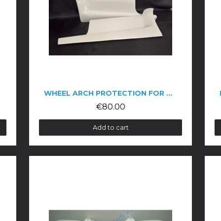
WHEEL ARCH PROTECTION FOR THE 106 PH2
€80.00
Add to cart