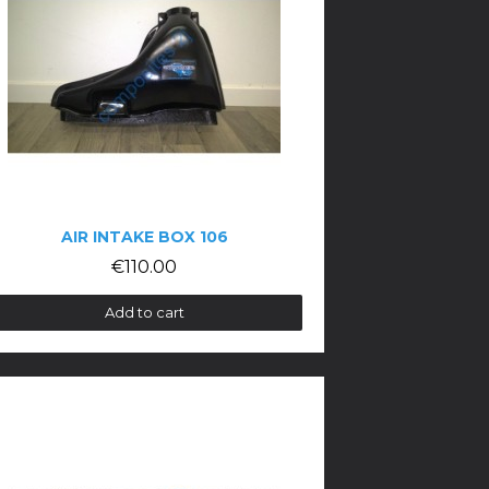
AIR INTAKE BOX 106
€110.00
Add to cart