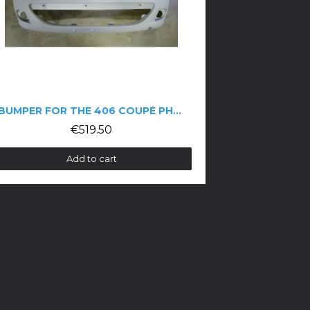
BUMPER FOR THE 406 COUPÉ PHASE 2
€519.50
Add to cart