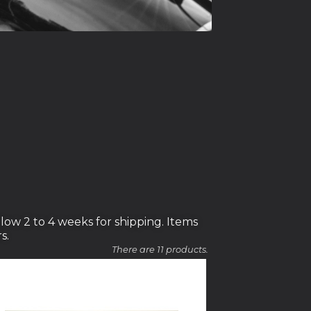
low 2 to 4 weeks for shipping. Items
s.
There are 11 products.