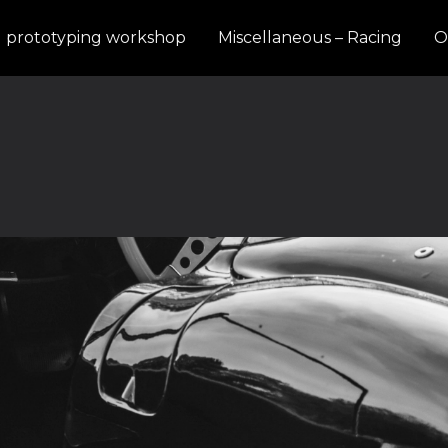
d prototyping workshop
Miscellaneous – Racing
O