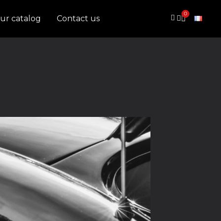
ur catalog
Contact us