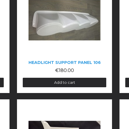
HEADLIGHT SUPPORT PANEL 106
€180.00
Add to cart