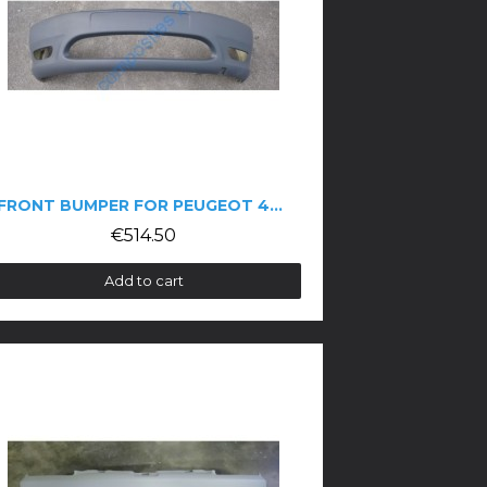
FRONT BUMPER FOR PEUGEOT 406 COUPÉ PHASE 1
€514.50
Add to cart