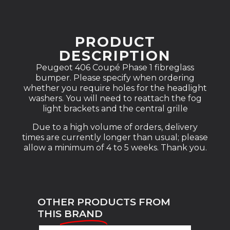
PRODUCT
DESCRIPTION
Peugeot 406 Coupé Phase 1 fibreglass
bumper. Please specify when ordering
whether you require holes for the headlight
washers. You will need to reattach the fog
light brackets and the central grille
Due to a high volume of orders, delivery
times are currently longer than usual; please
allow a minimum of 4 to 5 weeks. Thank you.
OTHER PRODUCTS FROM
THIS
BRAND