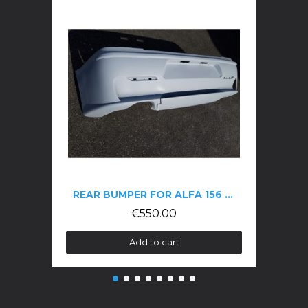
REAR BUMPER FOR ALFA 156 GTA
€550.00
Add to cart