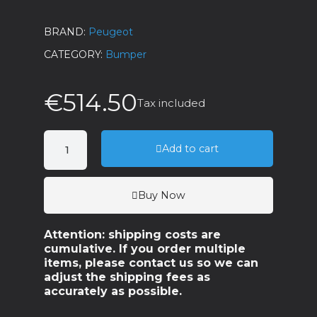
BRAND
Peugeot
CATEGORY
Bumper
€514.50
Tax included
Add to cart
Buy Now
Attention: shipping costs are
cumulative. If you order multiple
items, please contact us so we can
adjust the shipping fees as
accurately as possible.