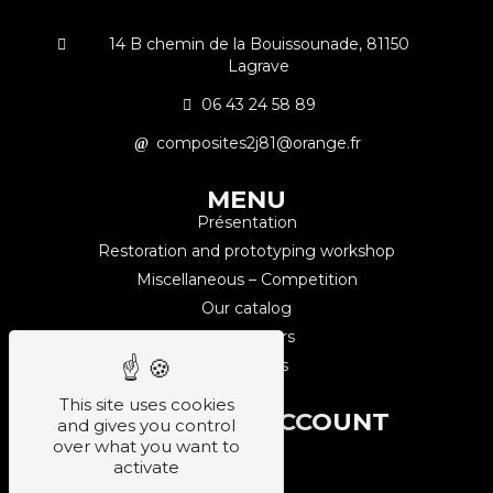
14 B chemin de la Bouissounade, 81150
Lagrave
06 43 24 58 89
composites2j81@orange.fr
MENU
Présentation
Restoration and prototyping workshop
Miscellaneous – Competition
Our catalog
Our partners
Contact us
This site uses cookies
CUSTOMER ACCOUNT
and gives you control
Sign up
over what you want to
activate
Login