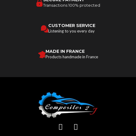
Transactions 100% protected
CUSTOMER SERVICE
Listening to you every day
MADE IN FRANCE
Products handmade in France