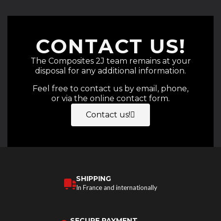
CONTACT US!
The Composites 2J team remains at your
disposal for any additional information.
Feel free to contact us by email, phone,
or via the online contact form.
Contact us!
SHIPPING
In France and internationally
SECURE PAYMENT