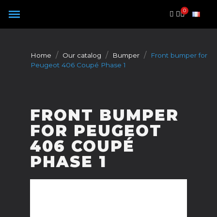
Cookies management panel
Home
Our catalog
Bumper
Front bumper for
Peugeot 406 Coupé Phase 1
FRONT BUMPER
FOR PEUGEOT
406 COUPÉ
PHASE 1