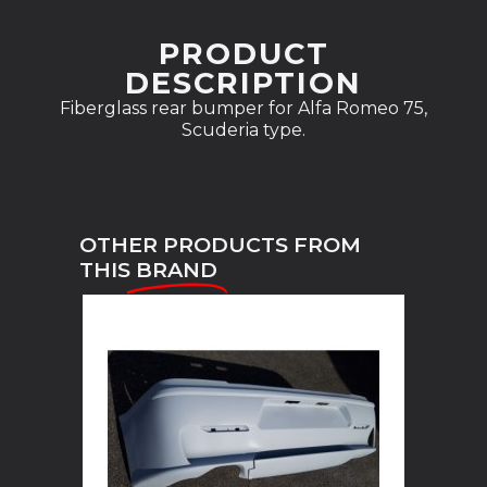
PRODUCT
DESCRIPTION
Fiberglass rear bumper for Alfa Romeo 75,
Scuderia type.
OTHER PRODUCTS FROM
THIS
BRAND