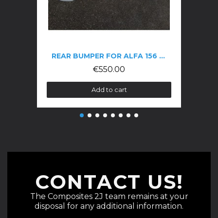
REAR BUMPER FOR ALFA 156 GTA
€550.00
Add to cart
CONTACT US!
The Composites 2J team remains at your
disposal for any additional information.