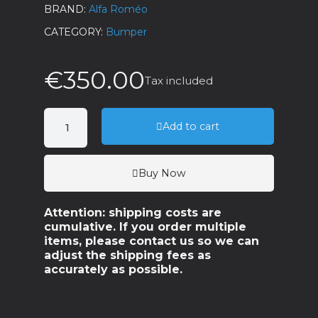
BRAND
Alfa Roméo
CATEGORY
Bumper
€350.00
Tax included
Add to cart
Buy Now
Attention: shipping costs are
cumulative. If you order multiple
items, please contact us so we can
adjust the shipping fees as
accurately as possible.