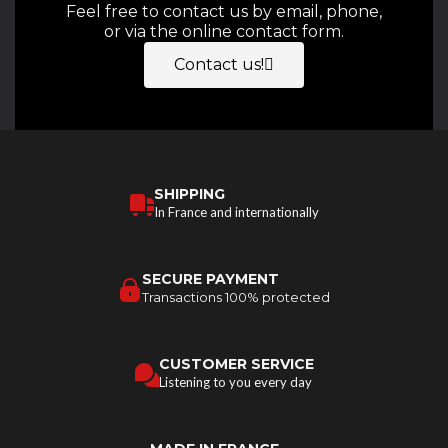
Feel free to contact us by email, phone,
or via the online contact form.
Contact us!
SHIPPING
In France and internationally
SECURE PAYMENT
Transactions 100% protected
CUSTOMER SERVICE
Listening to you every day