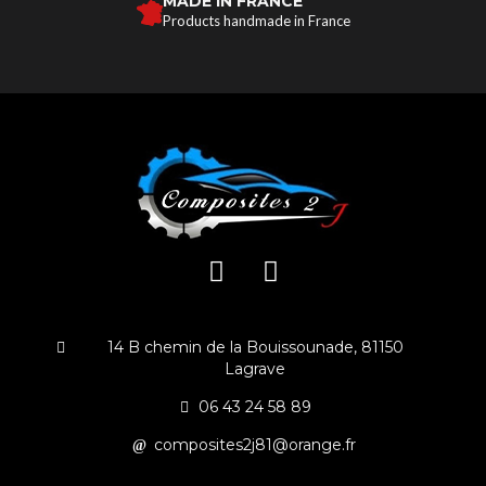
MADE IN FRANCE
Products handmade in France
14 B chemin de la Bouissounade, 81150
Lagrave
06 43 24 58 89
composites2j81@orange.fr