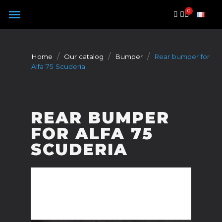
Cookies management panel
Home
Our catalog
Bumper
Rear bumper for
Alfa 75 Scuderia
REAR BUMPER
FOR ALFA 75
SCUDERIA