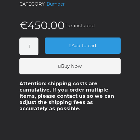
CATEGORY
Bumper
€450.00
Tax included
Add to cart
Buy Now
Attention: shipping costs are
cumulative. If you order multiple
items, please contact us so we can
adjust the shipping fees as
accurately as possible.