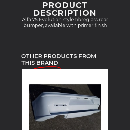
PRODUCT
DESCRIPTION
Alfa 75 Evolution-style fibreglass rear
bumper, available with primer finish
OTHER PRODUCTS FROM
THIS
BRAND