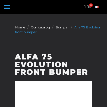
Cookies management panel
Home
Our catalog
Bumper
Alfa 75 Evolution
front bumper
ALFA 75
EVOLUTION
FRONT BUMPER