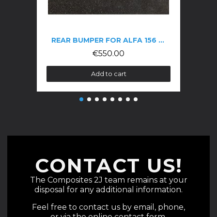
REAR BUMPER FOR ALFA 156 GTA
€550.00
Add to cart
CONTACT US!
The Composites 2J team remains at your
disposal for any additional information.
Feel free to contact us by email, phone,
or via the online contact form.