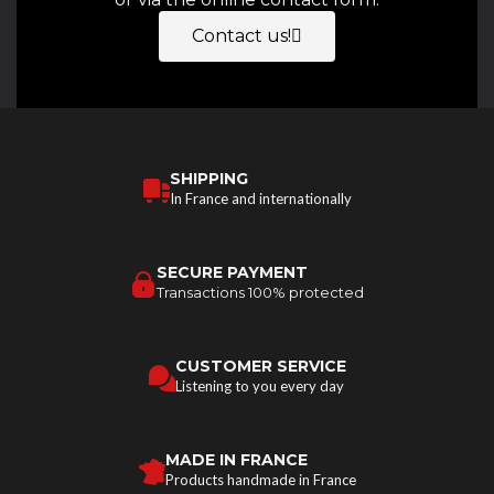
Contact us!
SHIPPING
In France and internationally
SECURE PAYMENT
Transactions 100% protected
CUSTOMER SERVICE
Listening to you every day
MADE IN FRANCE
Products handmade in France