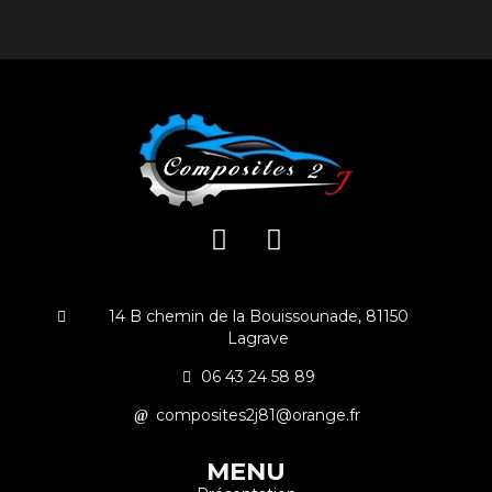
14 B chemin de la Bouissounade, 81150
Lagrave
06 43 24 58 89
composites2j81@orange.fr
MENU