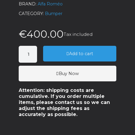
BRAND
Alfa Roméo
CATEGORY
Bumper
€400.00
Tax included
Add to cart
Buy Now
Attention: shipping costs are
cumulative. If you order multiple
items, please contact us so we can
adjust the shipping fees as
accurately as possible.