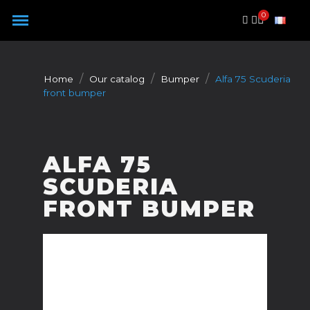
Cookies management panel
Home
Our catalog
Bumper
Alfa 75 Scuderia
front bumper
ALFA 75
SCUDERIA
FRONT BUMPER