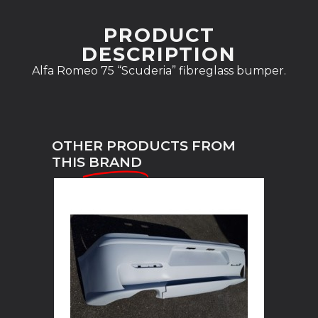
PRODUCT
DESCRIPTION
Alfa Romeo 75 “Scuderia” fibreglass bumper.
OTHER PRODUCTS FROM
THIS
BRAND