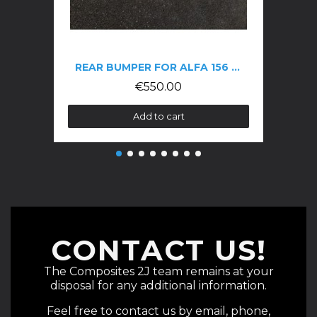
REAR BUMPER FOR ALFA 156 GTA
€550.00
Add to cart
CONTACT US!
The Composites 2J team remains at your
disposal for any additional information.
Feel free to contact us by email, phone,