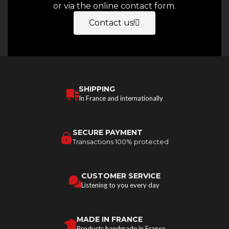
or via the online contact form.
Contact us!
SHIPPING
In France and internationally
SECURE PAYMENT
Transactions 100% protected
CUSTOMER SERVICE
Listening to you every day
MADE IN FRANCE
Products handmade in France