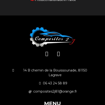
14 B chemin de la Bouissounade, 81150
Lagrave
06 43 24 58 89
composites2j81@orange.fr
MENU