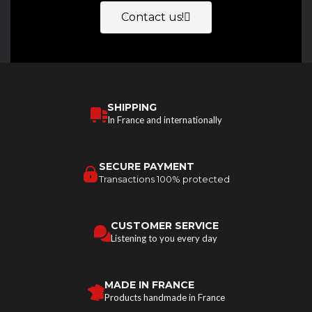
Contact us!
SHIPPING
In France and internationally
SECURE PAYMENT
Transactions 100% protected
CUSTOMER SERVICE
Listening to you every day
MADE IN FRANCE
Products handmade in France