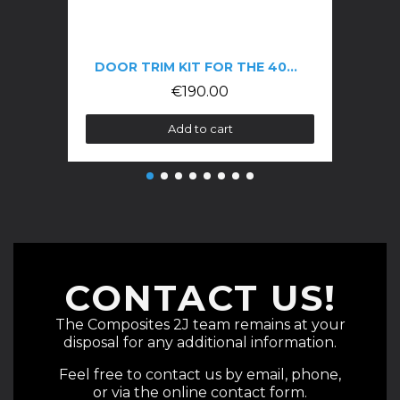
DOOR TRIM KIT FOR THE 406 COUPÉ
€190.00
Add to cart
CONTACT US!
The Composites 2J team remains at your
disposal for any additional information.
Feel free to contact us by email, phone,
or via the online contact form.