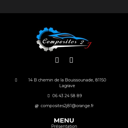
14 B chemin de la Bouissounade, 81150
Lagrave
06 43 24 58 89
composites2j81@orange.fr
MENU
Présentation