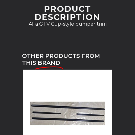
PRODUCT
DESCRIPTION
Alfa GTV Cup-style bumper trim
OTHER PRODUCTS FROM
THIS
BRAND