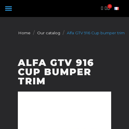
Cookies management panel
Home
Our catalog
Alfa GTV 916 Cup bumper trim
ALFA GTV 916
CUP BUMPER
TRIM