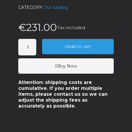
CATEGORY
Our catalog
€231.00
Tax included
Add to cart
Buy Now
Attention: shipping costs are
cumulative. If you order multiple
items, please contact us so we can
adjust the shipping fees as
accurately as possible.