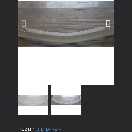
BRAND
Alfa Roméo