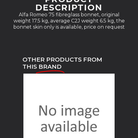
DESCRIPTION
Alfa Romeo 75 fibreglass bonnet, original
weight 17.5 kg, average C2J weight 6.5 kg, the
bonnet skin only is available, price on request
OTHER PRODUCTS FROM
THIS
BRAND