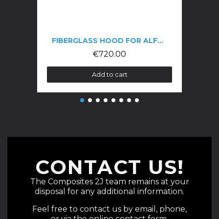
FIBERGLASS HOOD FOR ALFA GTV 916 PHASE 3
€720.00
Add to cart
CONTACT US!
The Composites 2J team remains at your
disposal for any additional information.
Feel free to contact us by email, phone,
or via the online contact form.