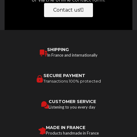
Contact us!
SHIPPING
In France and internationally
SECURE PAYMENT
Transactions 100% protected
CUSTOMER SERVICE
Listening to you every day
MADE IN FRANCE
Products handmade in France