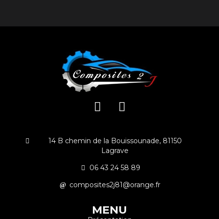
14 B chemin de la Bouissounade, 81150
Lagrave
06 43 24 58 89
composites2j81@orange.fr
MENU