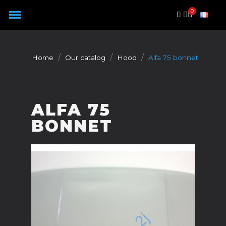
Cookies management panel
Home
Our catalog
Hood
Alfa 75 bonnet
ALFA 75
BONNET