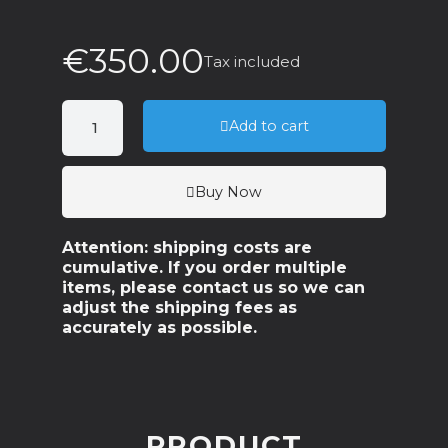
€350.00
Tax included
Add to cart
Buy Now
Attention: shipping costs are
cumulative. If you order multiple
items, please contact us so we can
adjust the shipping fees as
accurately as possible.
PRODUCT