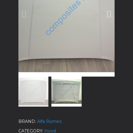
BRAND
Alfa Roméo
CATEGORY
Hood