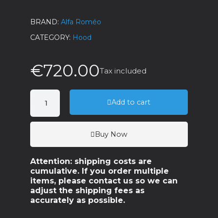
BRAND
Alfa Roméo
CATEGORY
Hood
€720.00
Tax included
Add to cart
Buy Now
Attention: shipping costs are
cumulative. If you order multiple
items, please contact us so we can
adjust the shipping fees as
accurately as possible.