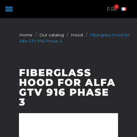
Cookies management panel
Home
Our catalog
Hood
Fiberglass hood for
Alfa GTV 916 Phase 3
FIBERGLASS
HOOD FOR ALFA
GTV 916 PHASE
3