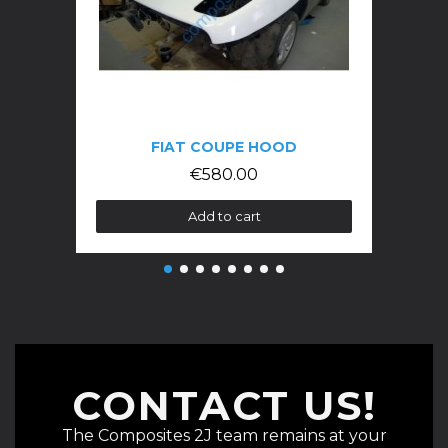
FIAT COUPE HOOD
€580.00
Add to cart
CONTACT US!
The Composites 2J team remains at your