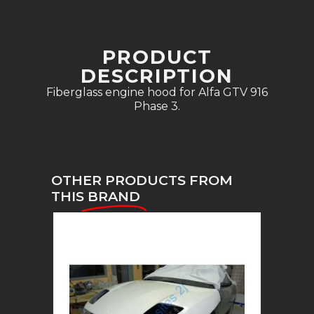
PRODUCT
DESCRIPTION
Fiberglass engine hood for Alfa GTV 916
Phase 3.
OTHER PRODUCTS FROM
THIS
BRAND