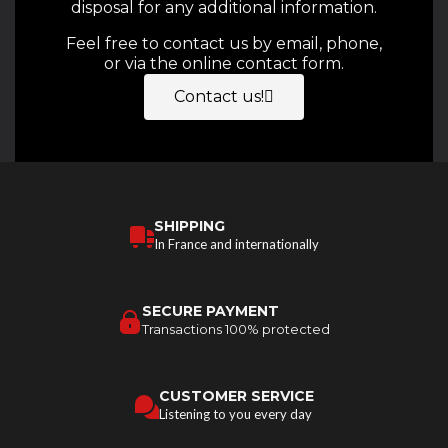
disposal for any additional information.
Feel free to contact us by email, phone,
or via the online contact form.
Contact us!
SHIPPING
In France and internationally
SECURE PAYMENT
Transactions 100% protected
CUSTOMER SERVICE
Listening to you every day