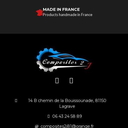
MADE IN FRANCE
Products handmade in France
14 B chemin de la Bouissounade, 81150
Lagrave
06 43 24 58 89
composites2j81@orange.fr