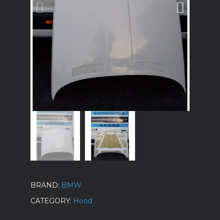
BRAND
BMW
CATEGORY
Hood