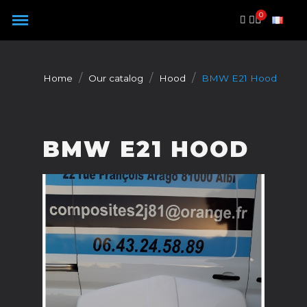
Cookies management panel
Home
Our catalog
Hood
BMW E21 Hood
BMW E21 HOOD