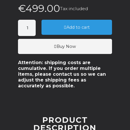
€499.00
Tax included
Add to cart
Buy Now
Attention: shipping costs are
cumulative. If you order multiple
items, please contact us so we can
adjust the shipping fees as
accurately as possible.
PRODUCT
DESCRIPTION