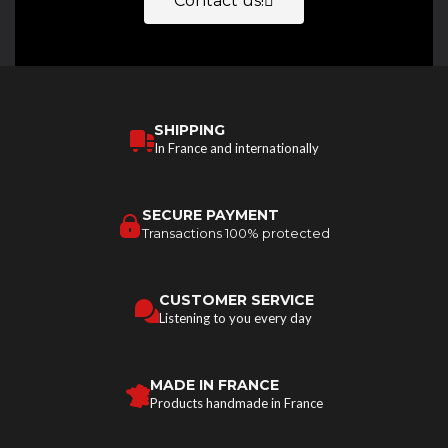
Contact us!
SHIPPING
In France and internationally
SECURE PAYMENT
Transactions 100% protected
CUSTOMER SERVICE
Listening to you every day
MADE IN FRANCE
Products handmade in France