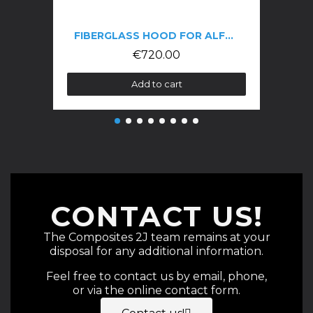
FIBERGLASS HOOD FOR ALFA GTV 916 PHASE 3
€720.00
Add to cart
CONTACT US!
The Composites 2J team remains at your
disposal for any additional information.
Feel free to contact us by email, phone,
or via the online contact form.