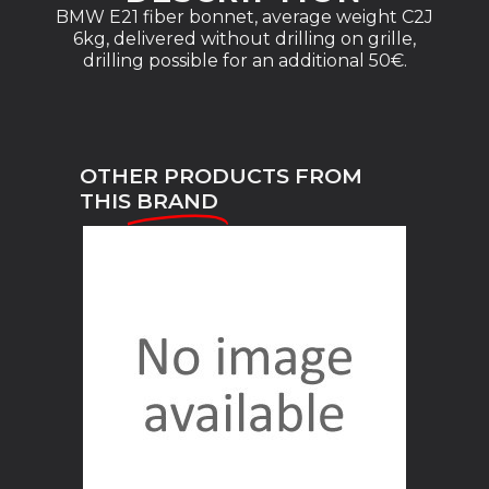
BMW E21 fiber bonnet, average weight C2J
6kg, delivered without drilling on grille,
drilling possible for an additional 50€.
OTHER PRODUCTS FROM
THIS
BRAND