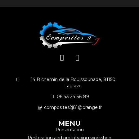
14 B chemin de la Bouissounade, 81150
Lagrave
06 43 24 58 89
composites2j81@orange.fr
MENU
Présentation
Restoration and prototyping workshop