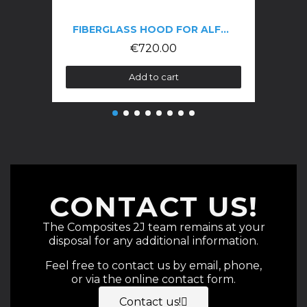
FIBERGLASS HOOD FOR ALFA GTV 916 PHASE 3
€720.00
Add to cart
CONTACT US!
The Composites 2J team remains at your
disposal for any additional information.
Feel free to contact us by email, phone,
or via the online contact form.
Contact us!