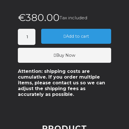
€380.00
Tax included
Add to cart
Buy Now
Attention: shipping costs are
cumulative. If you order multiple
items, please contact us so we can
adjust the shipping fees as
accurately as possible.
PRODUCT