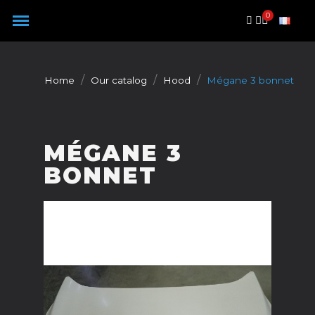
Cookies management panel
Home
Our catalog
Hood
Mégane 3 bonnet
MÉGANE 3
BONNET