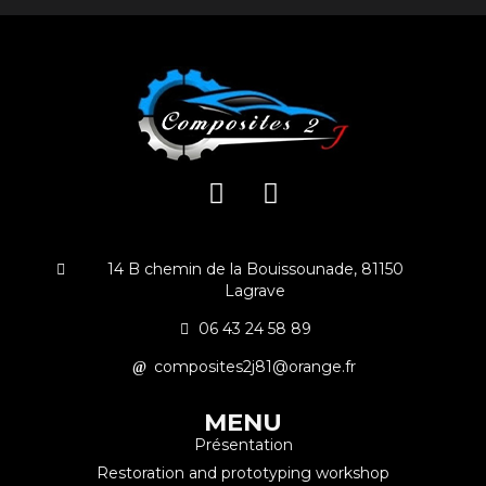
14 B chemin de la Bouissounade, 81150
Lagrave
06 43 24 58 89
composites2j81@orange.fr
MENU
Présentation
Restoration and prototyping workshop