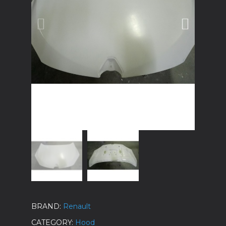
BRAND
Renault
CATEGORY
Hood