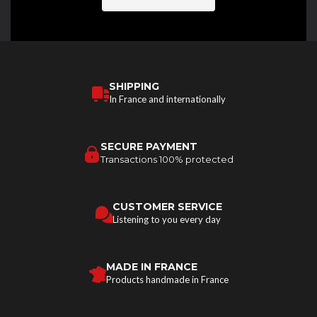
SHIPPING
In France and internationally
SECURE PAYMENT
Transactions 100% protected
CUSTOMER SERVICE
Listening to you every day
MADE IN FRANCE
Products handmade in France