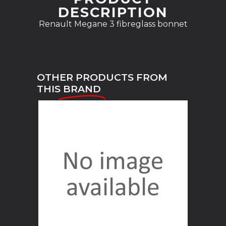
DESCRIPTION
Renault Megane 3 fibreglass bonnet
OTHER PRODUCTS FROM
THIS
BRAND