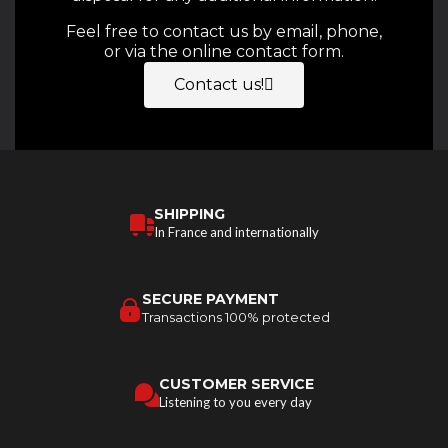
Feel free to contact us by email, phone,
or via the online contact form.
Contact us!
SHIPPING
In France and internationally
SECURE PAYMENT
Transactions 100% protected
CUSTOMER SERVICE
Listening to you every day