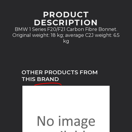
PRODUCT
DESCRIPTION
BMW 1 Series F20/F21 Carbon Fibre Bonnet.
Original weight: 18 kg; average C2J weight: 6.5
kg
OTHER PRODUCTS FROM
THIS
BRAND