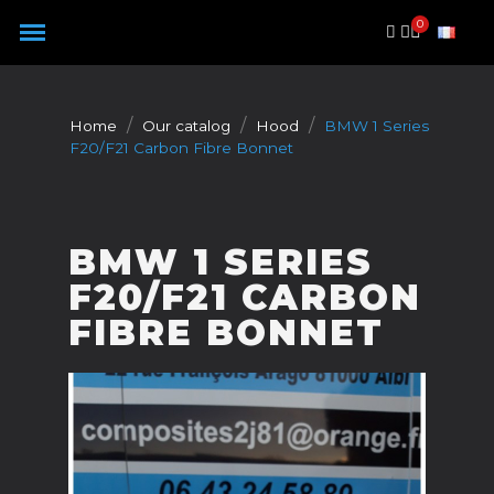
Cookies management panel
Home
Our catalog
Hood
BMW 1 Series
F20/F21 Carbon Fibre Bonnet
BMW 1 SERIES
F20/F21 CARBON
FIBRE BONNET