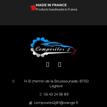
MADE IN FRANCE
Products handmade in France
14 B chemin de la Bouissounade, 81150
Lagrave
06 43 24 58 89
composites2j81@orange.fr