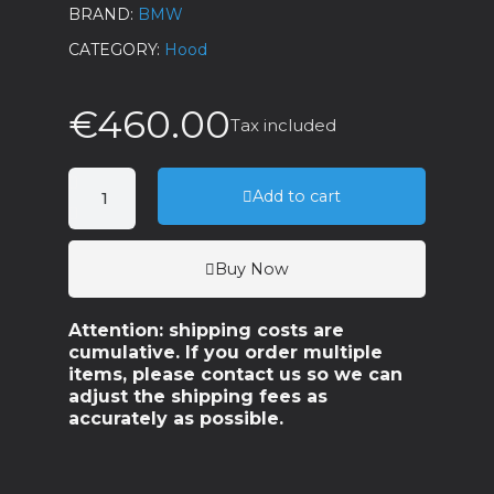
BRAND
BMW
CATEGORY
Hood
€460.00
Tax included
Add to cart
Buy Now
Attention: shipping costs are
cumulative. If you order multiple
items, please contact us so we can
adjust the shipping fees as
accurately as possible.