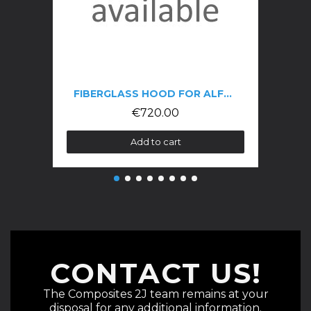
FIBERGLASS HOOD FOR ALFA GTV 916 PHASE 3
€720.00
Add to cart
CONTACT US!
The Composites 2J team remains at your
disposal for any additional information.